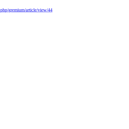
x.php/gremium/article/view/44