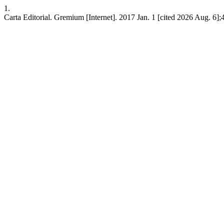
1.
Carta Editorial. Gremium [Internet]. 2017 Jan. 1 [cited 2026 Aug. 6];