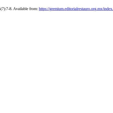
4(7):7-8. Available from:
https://gremium.editorialrestauro.org.mx/inde