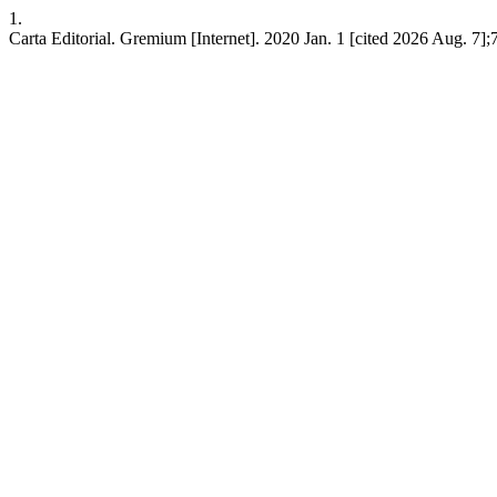
1.
Carta Editorial. Gremium [Internet]. 2020 Jan. 1 [cited 2026 Aug. 7];