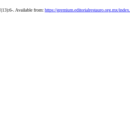
7(13):6-. Available from:
https://gremium.editorialrestauro.org.mx/inde