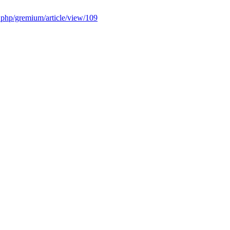
x.php/gremium/article/view/109