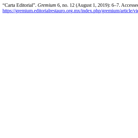
“Carta Editorial”.
Gremium
6, no. 12 (August 1, 2019): 6–7. Accesse
https://gremium.editorialrestauro.org.mx/index.php/gremium/article/v