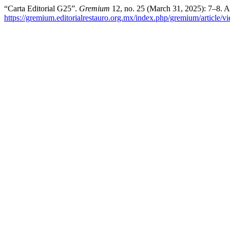
“Carta Editorial G25”.
Gremium
12, no. 25 (March 31, 2025): 7–8. A
https://gremium.editorialrestauro.org.mx/index.php/gremium/article/v