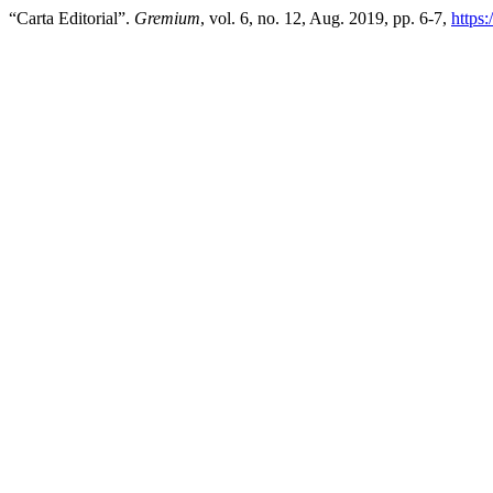
“Carta Editorial”.
Gremium
, vol. 6, no. 12, Aug. 2019, pp. 6-7,
https