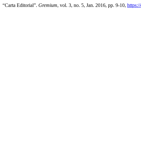
“Carta Editorial”.
Gremium
, vol. 3, no. 5, Jan. 2016, pp. 9-10,
https: