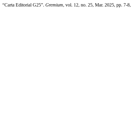
“Carta Editorial G25”.
Gremium
, vol. 12, no. 25, Mar. 2025, pp. 7-8,