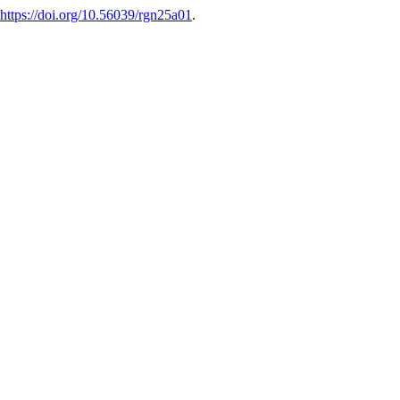
https://doi.org/10.56039/rgn25a01
.