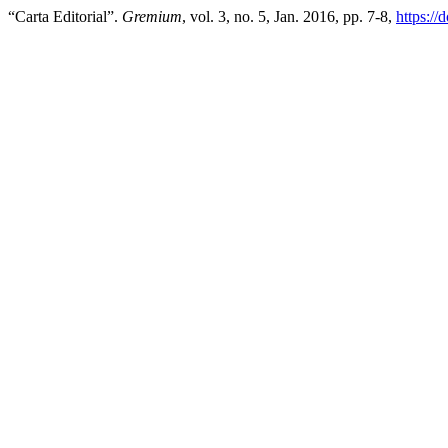
“Carta Editorial”.
Gremium
, vol. 3, no. 5, Jan. 2016, pp. 7-8,
https:/