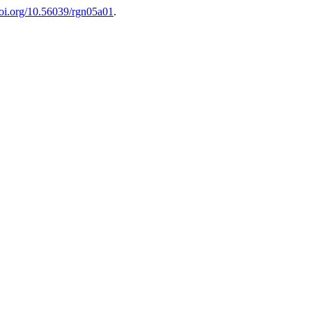
/doi.org/10.56039/rgn05a01
.