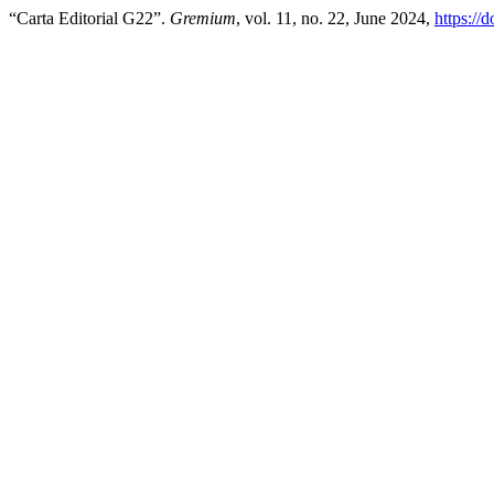
“Carta Editorial G22”.
Gremium
, vol. 11, no. 22, June 2024,
https://