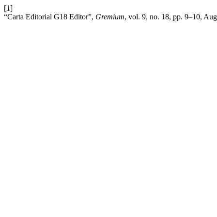
[1]
“Carta Editorial G18 Editor”,
Gremium
, vol. 9, no. 18, pp. 9–10, Au