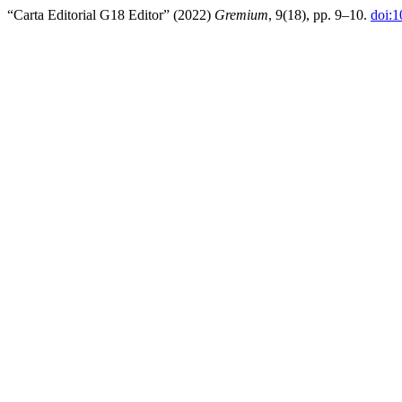
“Carta Editorial G18 Editor” (2022)
Gremium
, 9(18), pp. 9–10.
doi: