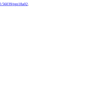
10.56039/rgn18a02
.