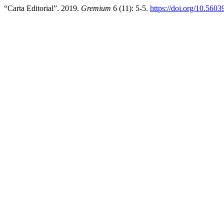
“Carta Editorial”. 2019.
Gremium
6 (11): 5-5.
https://doi.org/10.560