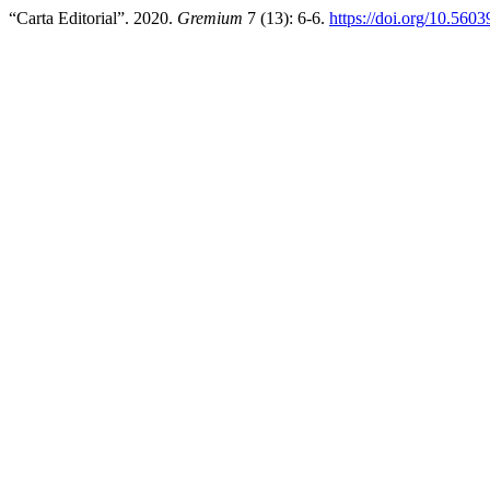
“Carta Editorial”. 2020.
Gremium
7 (13): 6-6.
https://doi.org/10.560