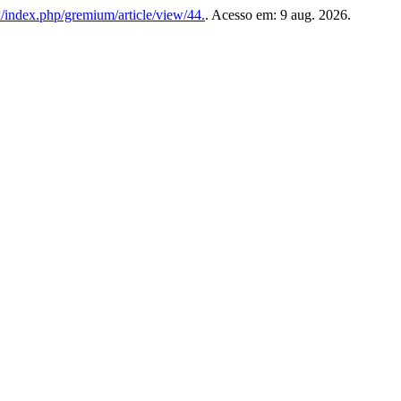
x/index.php/gremium/article/view/44.
. Acesso em: 9 aug. 2026.