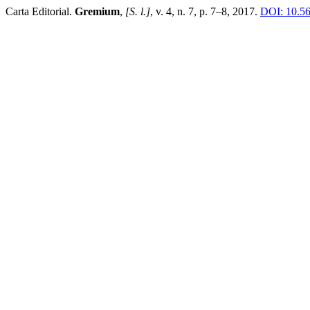
Carta Editorial.
Gremium
,
[S. l.]
, v. 4, n. 7, p. 7–8, 2017.
DOI: 10.56