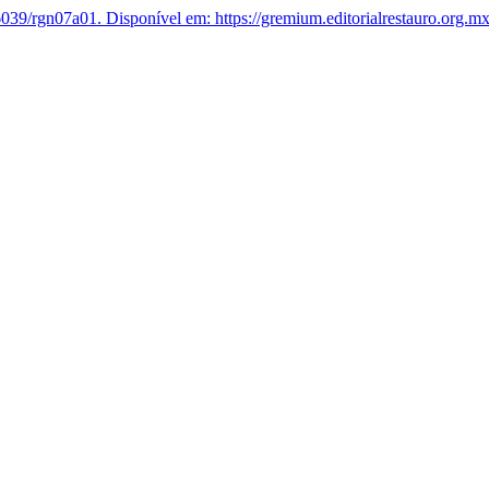
039/rgn07a01.
Disponível em: https://gremium.editorialrestauro.org.m