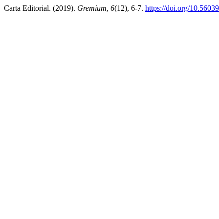
Carta Editorial. (2019).
Gremium
,
6
(12), 6-7.
https://doi.org/10.5603