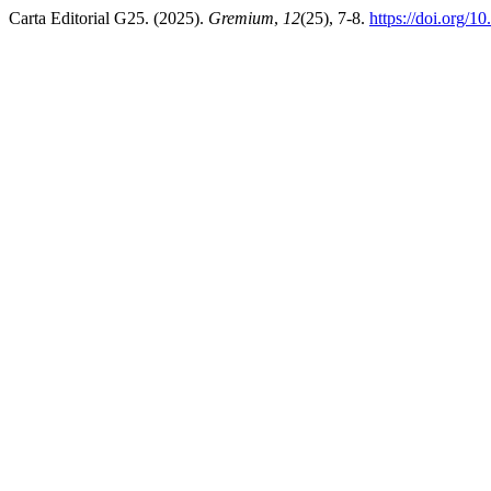
Carta Editorial G25. (2025).
Gremium
,
12
(25), 7-8.
https://doi.org/1