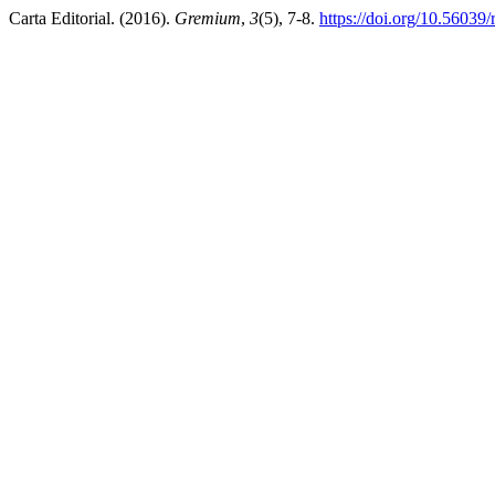
Carta Editorial. (2016).
Gremium
,
3
(5), 7-8.
https://doi.org/10.56039