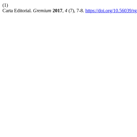
(1)
Carta Editorial.
Gremium
2017
,
4
(7), 7-8.
https://doi.org/10.56039/