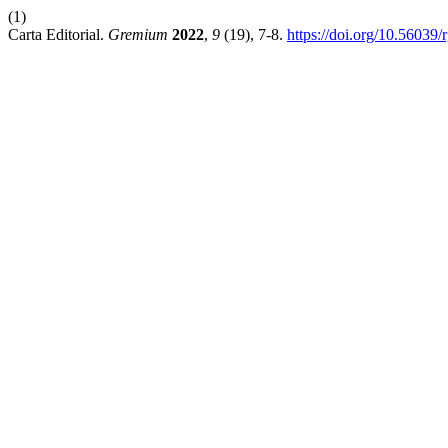
(1)
Carta Editorial.
Gremium
2022
,
9
(19), 7-8.
https://doi.org/10.56039