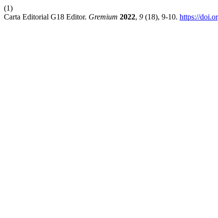
(1)
Carta Editorial G18 Editor.
Gremium
2022
,
9
(18), 9-10.
https://doi.