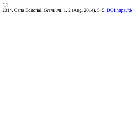
[1]
2014. Carta Editorial.
Gremium
. 1, 2 (Aug. 2014), 5–5
. DOI:https://