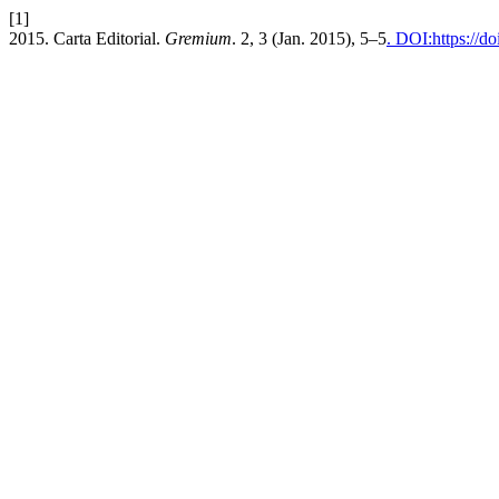
[1]
2015. Carta Editorial.
Gremium
. 2, 3 (Jan. 2015), 5–5
. DOI:https://d