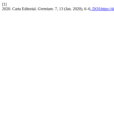
[1]
2020. Carta Editorial.
Gremium
. 7, 13 (Jan. 2020), 6–6
. DOI:https://